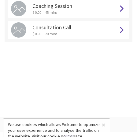
Coaching Session
$ 0.00
45 mins
Consultation Call
$ 0.00
20 mins
×
We use cookies which allows Picktime to optimize
your user experience and to analyse the traffic on
the website. Visit our
cookie policy
page.