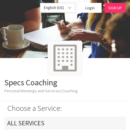
English (US)
Login
SIGN UP
Specs Coaching
Personal Meetings and Services/Coaching
Choose a Service:
ALL SERVICES