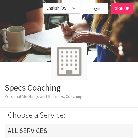
English (US)
Login
SIGN UP
Specs Coaching
Personal Meetings and Services/Coaching
Choose a Service:
ALL SERVICES