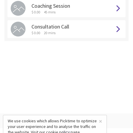
Coaching Session
$ 0.00
45 mins
Consultation Call
$ 0.00
20 mins
×
We use cookies which allows Picktime to optimize
your user experience and to analyse the traffic on
the website. Visit our
cookie policy
page.