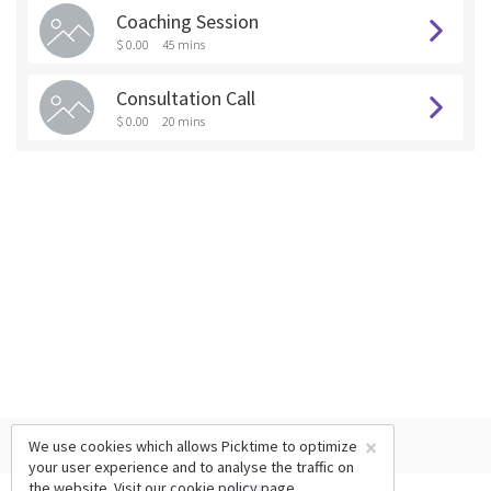
Coaching Session
$ 0.00
45 mins
Consultation Call
$ 0.00
20 mins
×
We use cookies which allows Picktime to optimize
your user experience and to analyse the traffic on
the website. Visit our
cookie policy
page.