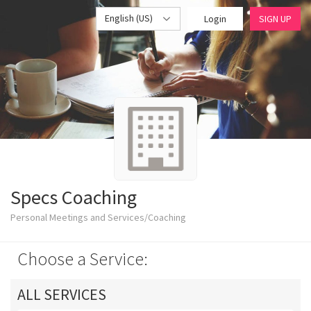
English (US)
Login
SIGN UP
Specs Coaching
Personal Meetings and Services/Coaching
Choose a Service:
ALL SERVICES