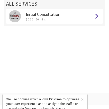
ALL SERVICES
Initial Consultation
$ 0.00
30 mins
×
We use cookies which allows Picktime to optimize
your user experience and to analyse the traffic on
the website. Visit our
cookie policy
page.