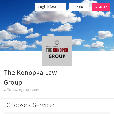
English (US)
Login
SIGN UP
The Konopka Law
Group
Officials/Legal Services
Choose a Service: