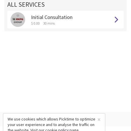
ALL SERVICES
Initial Consultation
$ 0.00
30 mins
×
We use cookies which allows Picktime to optimize
your user experience and to analyse the traffic on
the website. Visit our
cookie policy
page.