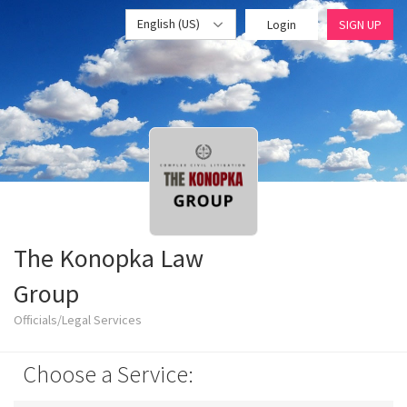
English (US)
Login
SIGN UP
The Konopka Law
Group
Officials/Legal Services
Choose a Service: