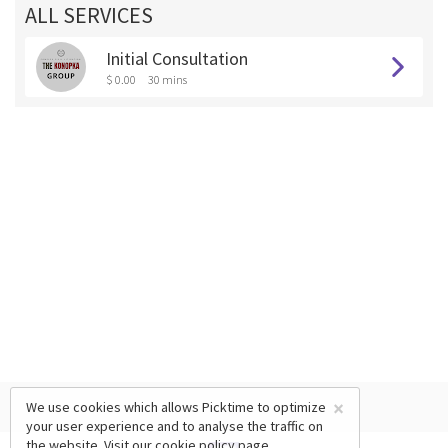
ALL SERVICES
Initial Consultation
$ 0.00
30 mins
×
We use cookies which allows Picktime to optimize
your user experience and to analyse the traffic on
the website. Visit our
cookie policy
page.