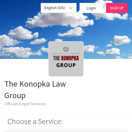
English (US)
Login
SIGN UP
The Konopka Law
Group
Officials/Legal Services
Choose a Service: