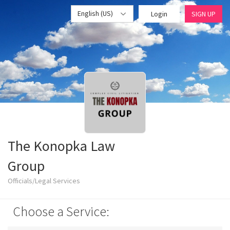
English (US)
Login
SIGN UP
The Konopka Law
Group
Officials/Legal Services
Choose a Service: