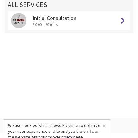
ALL SERVICES
Initial Consultation
$ 0.00
30 mins
×
We use cookies which allows Picktime to optimize
your user experience and to analyse the traffic on
the website. Visit our
cookie policy
page.