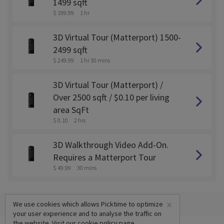
1499 sqft
$ 199.99
1 hr
3D Virtual Tour (Matterport) 1500-
2499 sqft
$ 249.99
1 hr 30 mins
3D Virtual Tour (Matterport) /
Over 2500 sqft / $0.10 per living
area SqFt
$ 0.10
2 hrs
3D Walkthrough Video Add-On.
Requires a Matterport Tour
$ 49.99
30 mins
×
We use cookies which allows Picktime to optimize
your user experience and to analyse the traffic on
the website. Visit our
cookie policy
page.