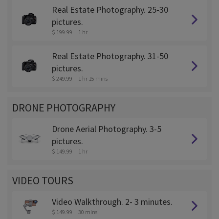
Real Estate Photography. 25-30
pictures.
$ 199.99
1 hr
Real Estate Photography. 31-50
pictures.
$ 249.99
1 hr 15 mins
DRONE PHOTOGRAPHY
Drone Aerial Photography. 3-5
pictures.
$ 149.99
1 hr
VIDEO TOURS
Video Walkthrough. 2- 3 minutes.
$ 149.99
30 mins