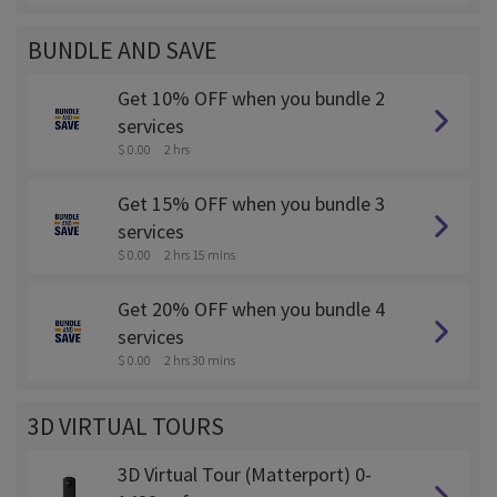
BUNDLE AND SAVE
Get 10% OFF when you bundle 2
services
$ 0.00
2 hrs
Get 15% OFF when you bundle 3
services
$ 0.00
2 hrs 15 mins
Get 20% OFF when you bundle 4
services
$ 0.00
2 hrs 30 mins
3D VIRTUAL TOURS
3D Virtual Tour (Matterport) 0-