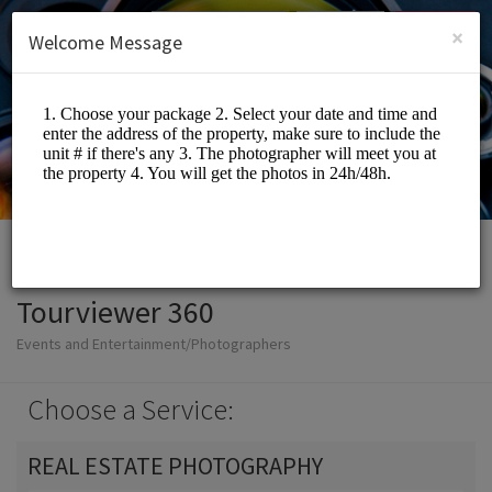
English (US)
Login
SIGN UP
×
Welcome Message
Tourviewer 360
Events and Entertainment/Photographers
Choose a Service:
REAL ESTATE PHOTOGRAPHY