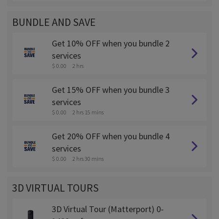
BUNDLE AND SAVE
Get 10% OFF when you bundle 2
services
$ 0.00
2 hrs
Get 15% OFF when you bundle 3
services
$ 0.00
2 hrs 15 mins
Get 20% OFF when you bundle 4
services
$ 0.00
2 hrs 30 mins
3D VIRTUAL TOURS
3D Virtual Tour (Matterport) 0-