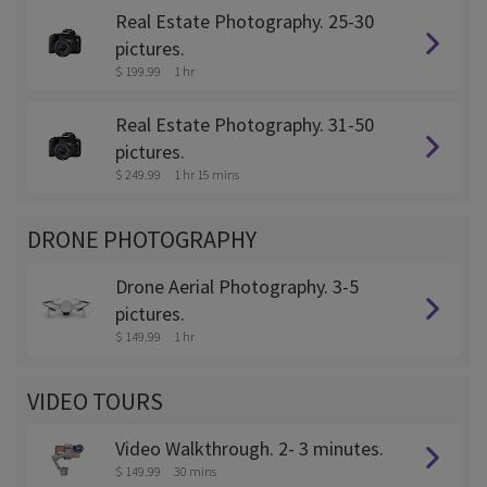
Real Estate Photography. 25-30
pictures.
$ 199.99
1 hr
Real Estate Photography. 31-50
pictures.
$ 249.99
1 hr 15 mins
DRONE PHOTOGRAPHY
Drone Aerial Photography. 3-5
pictures.
$ 149.99
1 hr
VIDEO TOURS
Video Walkthrough. 2- 3 minutes.
$ 149.99
30 mins