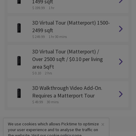
1499 sqft
$ 199.99
1 hr
3D Virtual Tour (Matterport) 1500-
2499 sqft
$ 249.99
1 hr 30 mins
3D Virtual Tour (Matterport) /
Over 2500 sqft / $0.10 per living
area SqFt
$ 0.10
2 hrs
3D Walkthrough Video Add-On.
Requires a Matterport Tour
$ 49.99
30 mins
×
We use cookies which allows Picktime to optimize
your user experience and to analyse the traffic on
the website. Visit our
cookie policy
page.