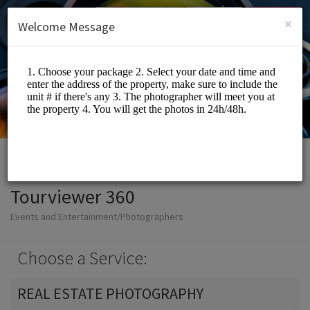
English (US)
Login
SIGN UP
×
Welcome Message
Tourviewer 360
Events and Entertainment/Photographers
Choose a Service:
REAL ESTATE PHOTOGRAPHY