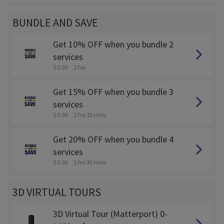
BUNDLE AND SAVE
Get 10% OFF when you bundle 2
services
$ 0.00
2 hrs
Get 15% OFF when you bundle 3
services
$ 0.00
2 hrs 15 mins
Get 20% OFF when you bundle 4
services
$ 0.00
2 hrs 30 mins
3D VIRTUAL TOURS
3D Virtual Tour (Matterport) 0-