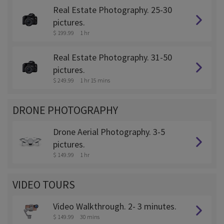
Real Estate Photography. 25-30
pictures.
$ 199.99
1 hr
Real Estate Photography. 31-50
pictures.
$ 249.99
1 hr 15 mins
DRONE PHOTOGRAPHY
Drone Aerial Photography. 3-5
pictures.
$ 149.99
1 hr
VIDEO TOURS
Video Walkthrough. 2- 3 minutes.
$ 149.99
30 mins