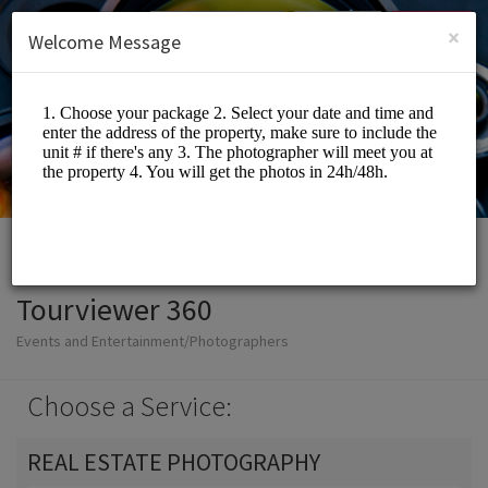
English (US)
Login
SIGN UP
×
Welcome Message
Tourviewer 360
Events and Entertainment/Photographers
Choose a Service:
REAL ESTATE PHOTOGRAPHY