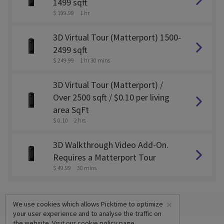
1499 sqft
$ 199.99
1 hr
3D Virtual Tour (Matterport) 1500-
2499 sqft
$ 249.99
1 hr 30 mins
3D Virtual Tour (Matterport) /
Over 2500 sqft / $0.10 per living
area SqFt
$ 0.10
2 hrs
3D Walkthrough Video Add-On.
Requires a Matterport Tour
$ 49.99
30 mins
×
We use cookies which allows Picktime to optimize
your user experience and to analyse the traffic on
the website. Visit our
cookie policy
page.