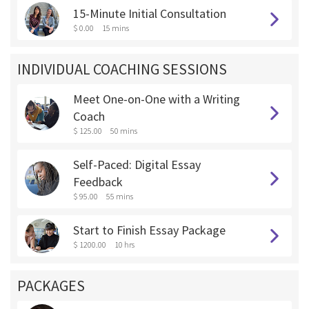
15-Minute Initial Consultation
$ 0.00
15 mins
INDIVIDUAL COACHING SESSIONS
Meet One-on-One with a Writing
Coach
$ 125.00
50 mins
Self-Paced: Digital Essay
Feedback
$ 95.00
55 mins
Start to Finish Essay Package
$ 1200.00
10 hrs
PACKAGES