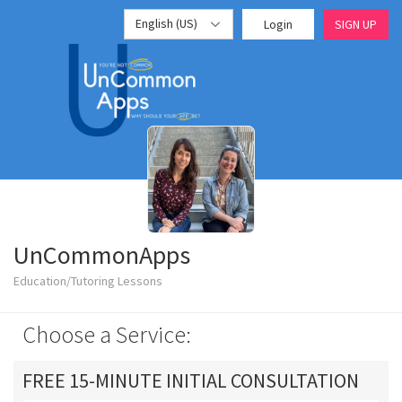
English (US)
Login
SIGN UP
UnCommonApps
Education/Tutoring Lessons
Choose a Service:
FREE 15-MINUTE INITIAL CONSULTATION