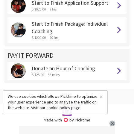
Start to Finish Application Support
$ 1025.00
7 hrs
Start to Finish Package: Individual
Coaching
$ 1200.00
10 hrs
PAY IT FORWARD
Donate an Hour of Coaching
$ 125.00
55 mins
×
We use cookies which allows Picktime to optimize
your user experience and to analyse the traffic on
the website. Visit our
cookie policy
page.
Made with
by Picktime