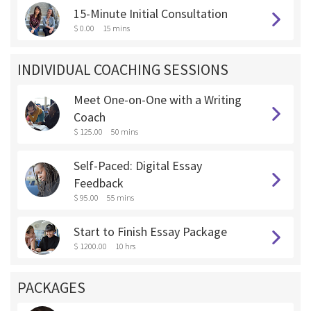
15-Minute Initial Consultation
$ 0.00
15 mins
INDIVIDUAL COACHING SESSIONS
Meet One-on-One with a Writing
Coach
$ 125.00
50 mins
Self-Paced: Digital Essay
Feedback
$ 95.00
55 mins
Start to Finish Essay Package
$ 1200.00
10 hrs
PACKAGES