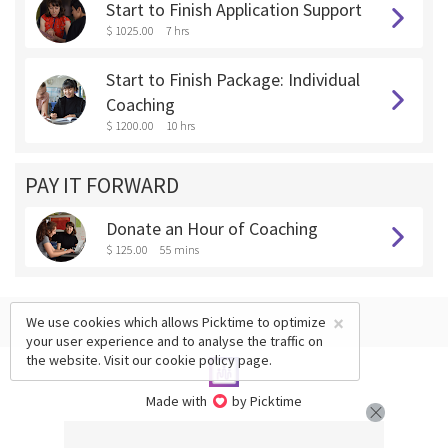
Start to Finish Application Support
$ 1025.00
7 hrs
Start to Finish Package: Individual
Coaching
$ 1200.00
10 hrs
PAY IT FORWARD
Donate an Hour of Coaching
$ 125.00
55 mins
×
We use cookies which allows Picktime to optimize
your user experience and to analyse the traffic on
the website. Visit our
cookie policy
page.
Made with
by Picktime