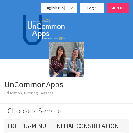
English (US)
Login
SIGN UP
UnCommonApps
Education/Tutoring Lessons
Choose a Service:
FREE 15-MINUTE INITIAL CONSULTATION