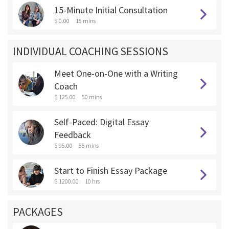
15-Minute Initial Consultation
$ 0.00
15 mins
INDIVIDUAL COACHING SESSIONS
Meet One-on-One with a Writing
Coach
$ 125.00
50 mins
Self-Paced: Digital Essay
Feedback
$ 95.00
55 mins
Start to Finish Essay Package
$ 1200.00
10 hrs
PACKAGES