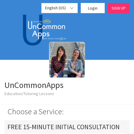
English (US)
Login
SIGN UP
UnCommonApps
Education/Tutoring Lessons
Choose a Service:
FREE 15-MINUTE INITIAL CONSULTATION