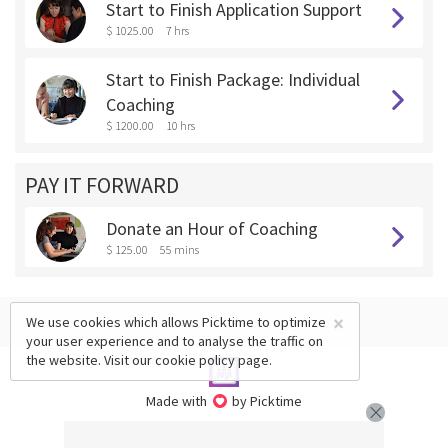
Start to Finish Application Support
$ 1025.00
7 hrs
Start to Finish Package: Individual
Coaching
$ 1200.00
10 hrs
PAY IT FORWARD
Donate an Hour of Coaching
$ 125.00
55 mins
×
We use cookies which allows Picktime to optimize
your user experience and to analyse the traffic on
the website. Visit our
cookie policy
page.
Made with
by Picktime