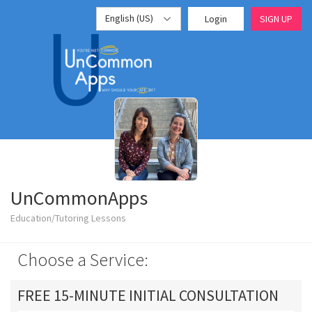
English (US)
Login
SIGN UP
UnCommonApps
Education/Tutoring Lessons
Choose a Service:
FREE 15-MINUTE INITIAL CONSULTATION