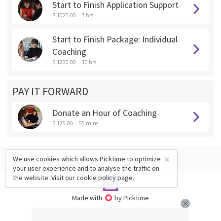
Start to Finish Application Support
$ 1025.00
7 hrs
Start to Finish Package: Individual
Coaching
$ 1200.00
10 hrs
PAY IT FORWARD
Donate an Hour of Coaching
$ 125.00
55 mins
×
We use cookies which allows Picktime to optimize
your user experience and to analyse the traffic on
the website. Visit our
cookie policy
page.
Made with
by Picktime