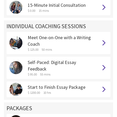
15-Minute Initial Consultation
$ 0.00
15 mins
INDIVIDUAL COACHING SESSIONS
Meet One-on-One with a Writing
Coach
$ 125.00
50 mins
Self-Paced: Digital Essay
Feedback
$ 95.00
55 mins
Start to Finish Essay Package
$ 1200.00
10 hrs
PACKAGES