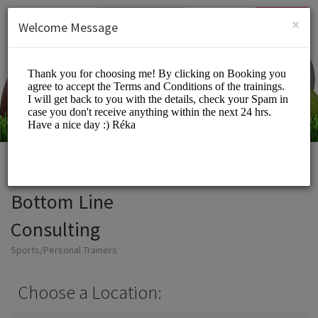
English (US)
Login
SIGN UP
×
Welcome Message
Bottom Line
Consulting
Sports/Personal Trainers
Choose a Location: