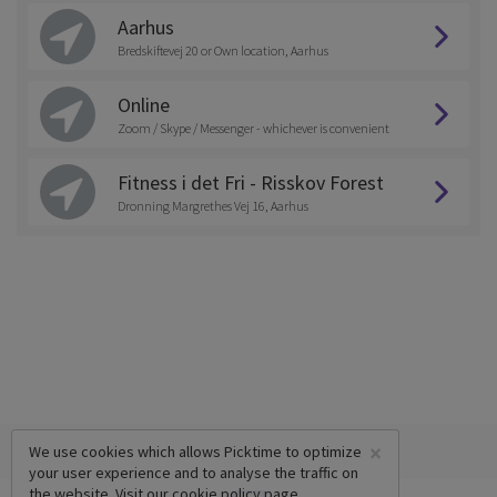
Aarhus
Bredskiftevej 20 or Own location, Aarhus
Online
Zoom / Skype / Messenger - whichever is convenient
Fitness i det Fri - Risskov Forest
Dronning Margrethes Vej 16, Aarhus
×
We use cookies which allows Picktime to optimize
your user experience and to analyse the traffic on
the website. Visit our
cookie policy
page.