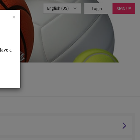
English (US)
Login
SIGN UP
×