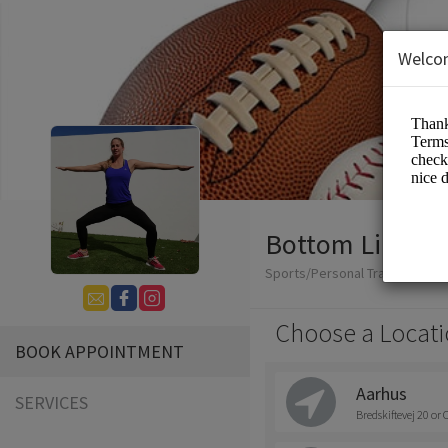
Welco
Bottom Line Co
Sports/Personal Trainers
Choose a Locati
BOOK APPOINTMENT
Aarhus
SERVICES
Bredskiftevej 20 or