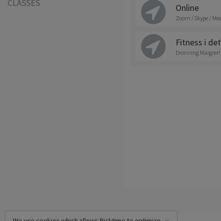
CLASSES
Online
Zoom / Skype / Mes
Fitness i det
Dronning Margrethe
We use cookies which allows Picktime to optimize