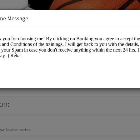
me Message
nsulting
on:
 Own location, Aarhus