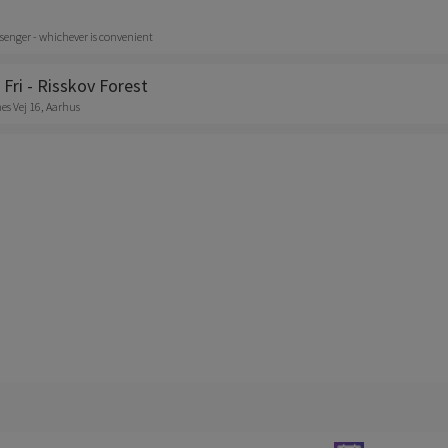
senger - whichever is convenient
 Fri - Risskov Forest
s Vej 16, Aarhus