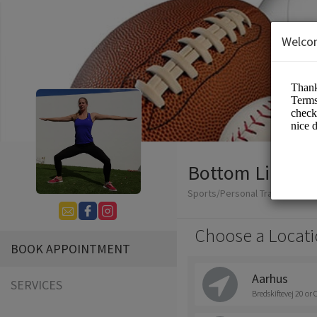
Welco
Bottom Line Co
Sports/Personal Trainers
Choose a Locati
BOOK APPOINTMENT
Aarhus
SERVICES
Bredskiftevej 20 or