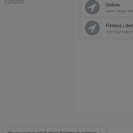
CLASSES
Online
Zoom / Skype / Mes
Fitness i det
Dronning Margrethe
We use cookies which allows Picktime to optimize