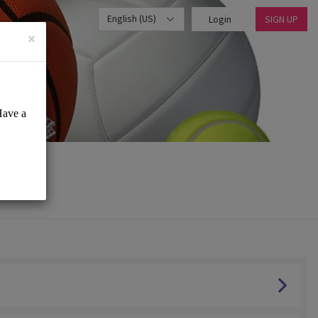
English (US)
Login
SIGN UP
×