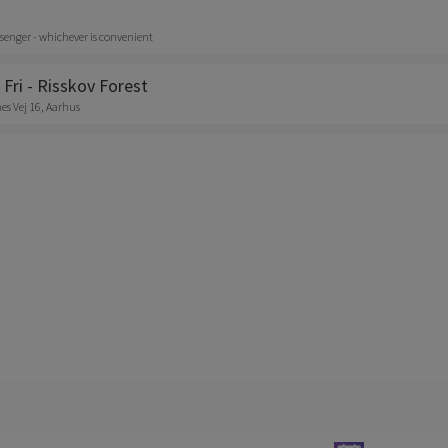
senger - whichever is convenient
 Fri - Risskov Forest
s Vej 16, Aarhus