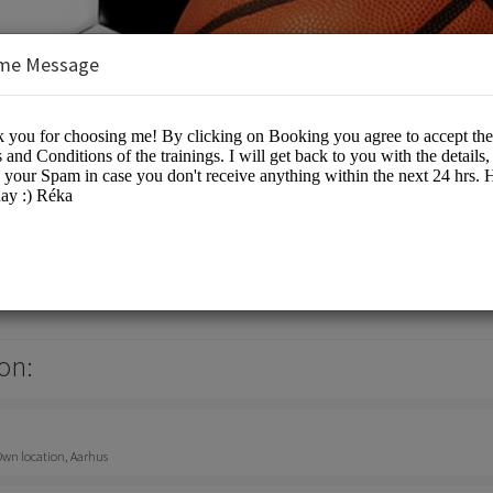
me Message
nsulting
on:
 Own location, Aarhus