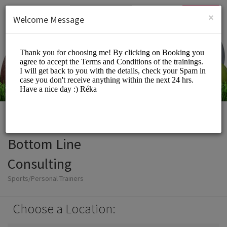
English (US)
Login
SIGN UP
×
Welcome Message
Bottom Line
Consulting
Sports/Personal Trainers
Choose a Location: