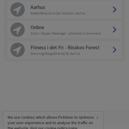
Aarhus
Bredskiftevej 20 or Own location, Aarhus
Online
Zoom / Skype / Messenger - whichever is convenient
Fitness i det Fri - Risskov Forest
Dronning Margrethes Vej 16, Aarhus
×
We use cookies which allows Picktime to optimize
your user experience and to analyse the traffic on
the website. Visit our
cookie policy
page.