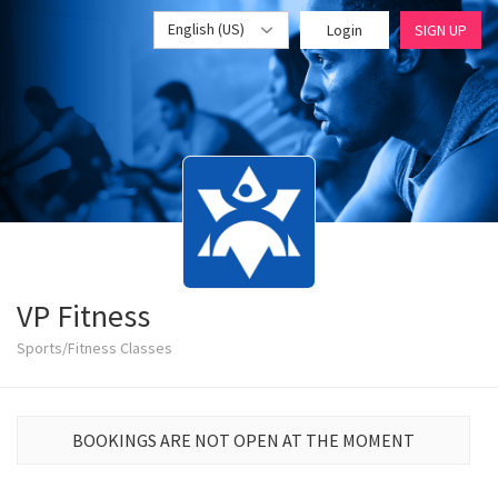
English (US)
Login
SIGN UP
VP Fitness
Sports/Fitness Classes
BOOKINGS ARE NOT OPEN AT THE MOMENT