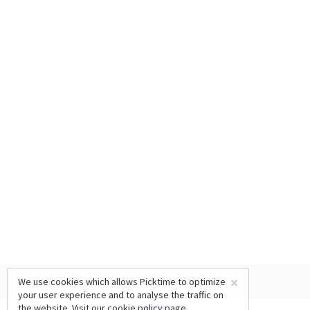
×
We use cookies which allows Picktime to optimize
your user experience and to analyse the traffic on
the website. Visit our
cookie policy
page.