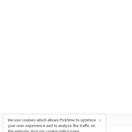
×
We use cookies which allows Picktime to optimize
your user experience and to analyse the traffic on
the website. Visit our
cookie policy
page.