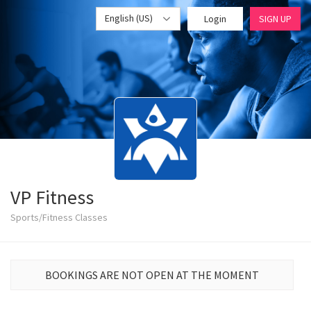
English (US)
Login
SIGN UP
VP Fitness
Sports/Fitness Classes
BOOKINGS ARE NOT OPEN AT THE MOMENT