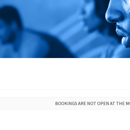
BOOKINGS ARE NOT OPEN AT THE 