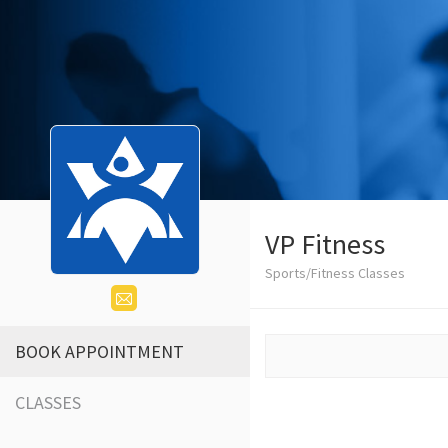
VP Fitness
Sports/Fitness Classes
BOOK APPOINTMENT
CLASSES