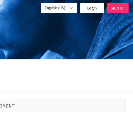
English (US)
Login
SIGN UP
MOMENT