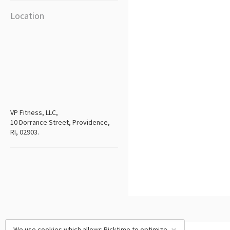
Location
VP Fitness, LLC,
10 Dorrance Street, Providence,
RI, 02903.
We use cookies which allows Picktime to optimize