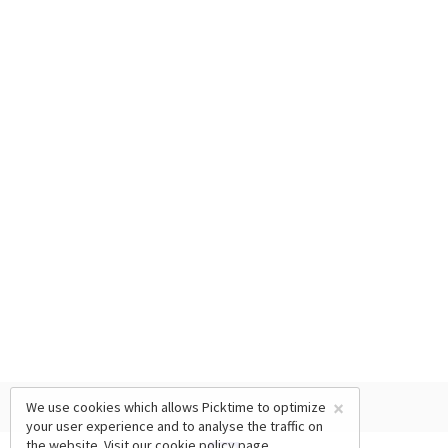
×
We use cookies which allows Picktime to optimize
your user experience and to analyse the traffic on
the website. Visit our
cookie policy
page.