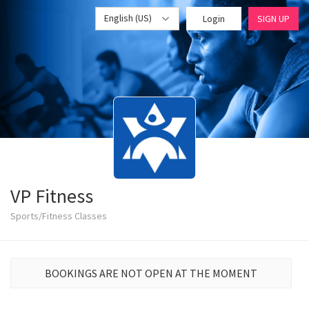
English (US)
Login
SIGN UP
VP Fitness
Sports/Fitness Classes
BOOKINGS ARE NOT OPEN AT THE MOMENT