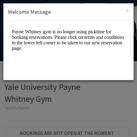
English (US)
Login
SIGN UP
×
Welcome Message
Yale University Payne
Whitney Gym
Sports/Gyms
BOOKINGS ARE NOT OPEN AT THE MOMENT