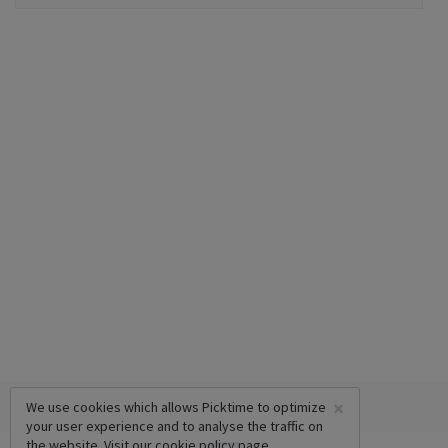
×
We use cookies which allows Picktime to optimize
your user experience and to analyse the traffic on
the website. Visit our
cookie policy
page.