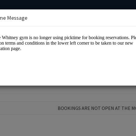
me Message
y Payne Whitney Gym
BOOKINGS ARE NOT OPEN AT THE 