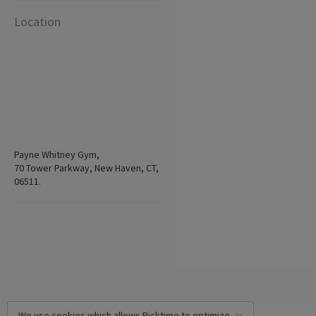
Location
Payne Whitney Gym,
70 Tower Parkway, New Haven, CT,
06511.
We use cookies which allows Picktime to optimize