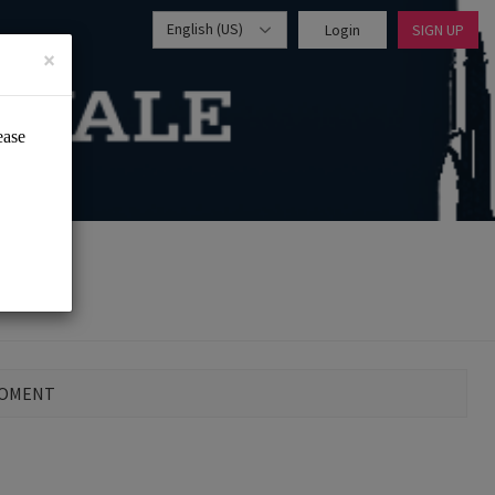
English (US)
Login
SIGN UP
×
MOMENT