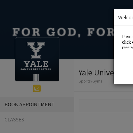
Welco
Yale Universit
Sports/Gyms
BOOK APPOINTMENT
CLASSES