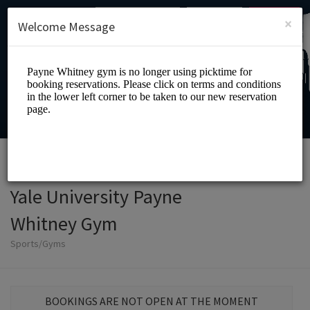
English (US)
Login
SIGN UP
×
Welcome Message
Yale University Payne
Whitney Gym
Sports/Gyms
BOOKINGS ARE NOT OPEN AT THE MOMENT