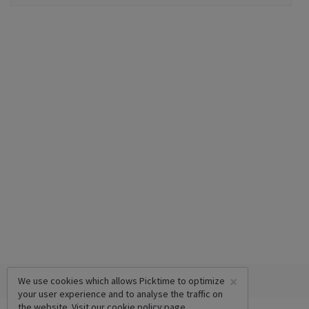
×
We use cookies which allows Picktime to optimize
your user experience and to analyse the traffic on
the website. Visit our
cookie policy
page.