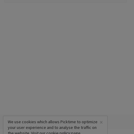
×
We use cookies which allows Picktime to optimize
your user experience and to analyse the traffic on
the website. Visit our
cookie policy
page.