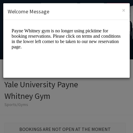
English (US)
Login
SIGN UP
×
Welcome Message
Yale University Payne
Whitney Gym
Sports/Gyms
BOOKINGS ARE NOT OPEN AT THE MOMENT