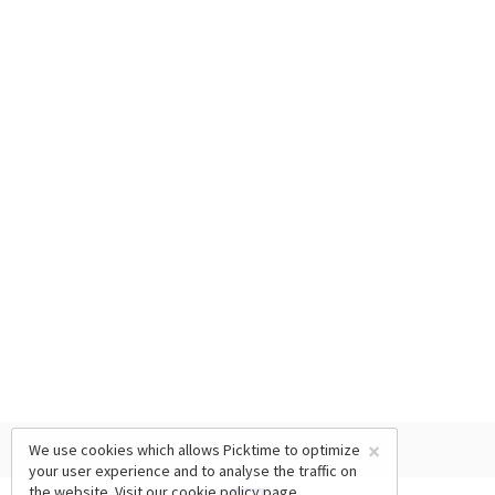
×
We use cookies which allows Picktime to optimize
your user experience and to analyse the traffic on
the website. Visit our
cookie policy
page.