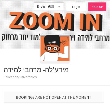
English (US)
Login
SIGN UP
מידע'לה- מרחבי למידה
Education/Universities
BOOKINGS ARE NOT OPEN AT THE MOMENT