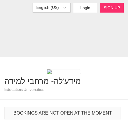
English (US)
Login
SIGN UP
מידע'לה- מרחבי למידה
Education/Universities
BOOKINGS ARE NOT OPEN AT THE MOMENT