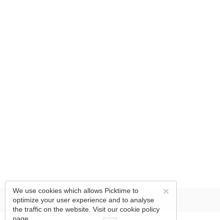
×
We use cookies which allows Picktime to
optimize your user experience and to analyse
the traffic on the website. Visit our
cookie policy
page.