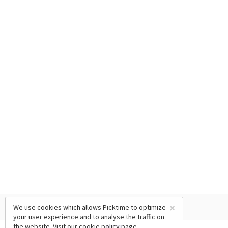
×
We use cookies which allows Picktime to optimize
your user experience and to analyse the traffic on
the website. Visit our
cookie policy
page.