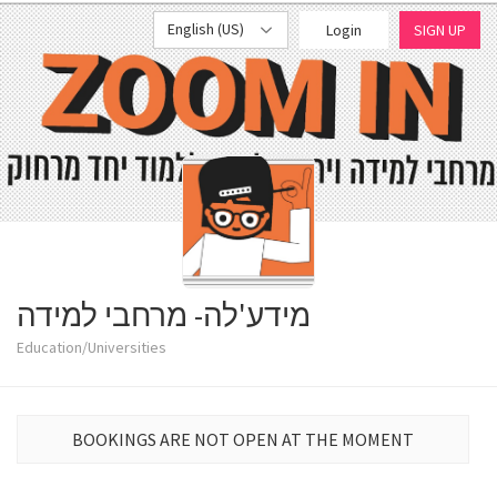
English (US)
Login
SIGN UP
מידע'לה- מרחבי למידה
Education/Universities
BOOKINGS ARE NOT OPEN AT THE MOMENT