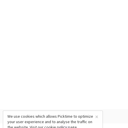
×
We use cookies which allows Picktime to optimize
your user experience and to analyse the traffic on
the website. Visit our
cookie policy
page.