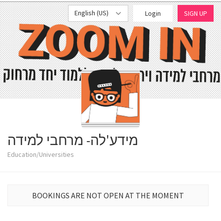
English (US)
Login
SIGN UP
מידע'לה- מרחבי למידה
Education/Universities
BOOKINGS ARE NOT OPEN AT THE MOMENT