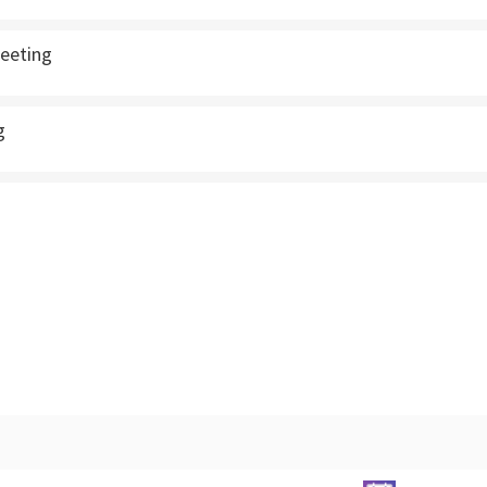
eeting
g