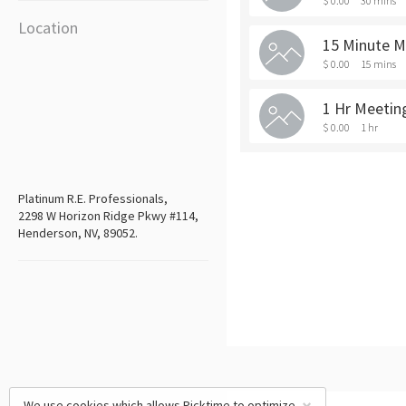
$ 0.00
30 mins
Location
15 Minute M
$ 0.00
15 mins
1 Hr Meetin
$ 0.00
1 hr
Platinum R.E. Professionals,
2298 W Horizon Ridge Pkwy #114,
Henderson, NV, 89052.
We use cookies which allows Picktime to optimize