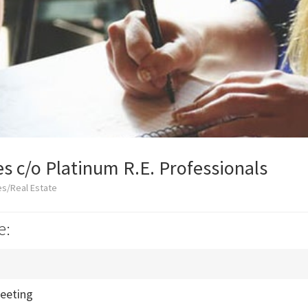
es c/o Platinum R.E. Professionals
es/Real Estate
e:
eeting