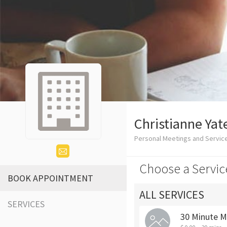
Christianne Yat
Personal Meetings and Servic
Choose a Servic
BOOK APPOINTMENT
ALL SERVICES
SERVICES
30 Minute M