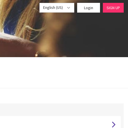
English (US)
Login
SIGN UP