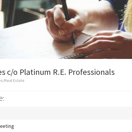
es c/o Platinum R.E. Professionals
es/Real Estate
e:
eeting