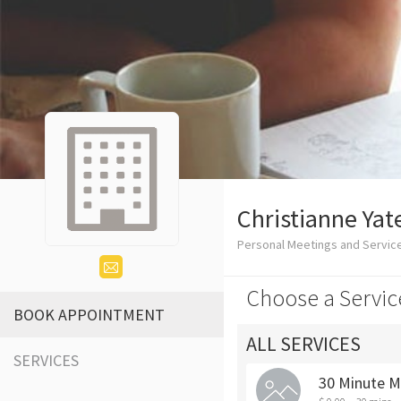
Christianne Yat
Personal Meetings and Servic
Choose a Servic
BOOK APPOINTMENT
ALL SERVICES
SERVICES
30 Minute M