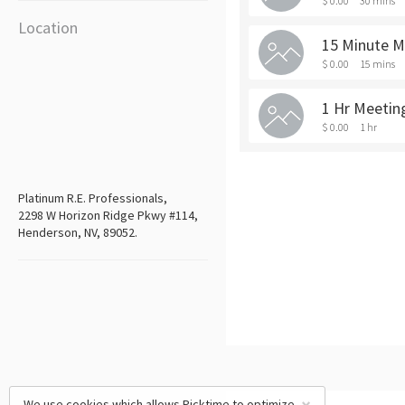
$ 0.00
30 mins
Location
15 Minute M
$ 0.00
15 mins
1 Hr Meetin
$ 0.00
1 hr
Platinum R.E. Professionals,
2298 W Horizon Ridge Pkwy #114,
Henderson, NV, 89052.
We use cookies which allows Picktime to optimize