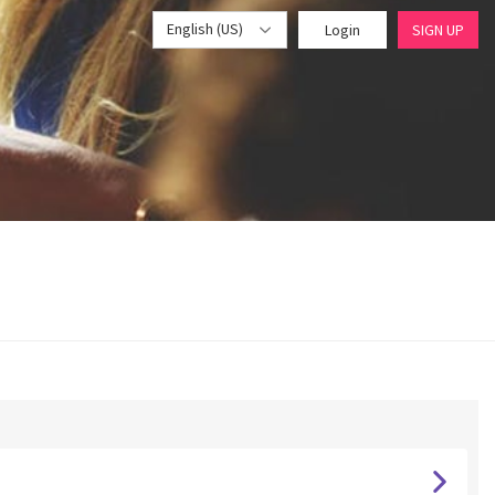
English (US)
Login
SIGN UP