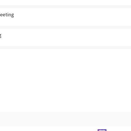
eeting
g