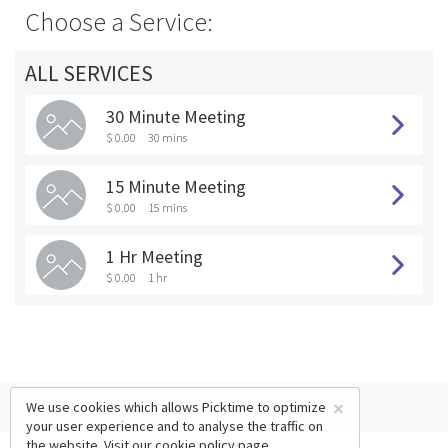
Choose a Service:
ALL SERVICES
30 Minute Meeting
$ 0.00
30 mins
15 Minute Meeting
$ 0.00
15 mins
1 Hr Meeting
$ 0.00
1 hr
×
We use cookies which allows Picktime to optimize
your user experience and to analyse the traffic on
the website. Visit our
cookie policy
page.