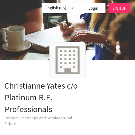
English (US)
Login
SIGN UP
Christianne Yates c/o
Platinum R.E.
Professionals
Personal Meetings and Services/Real
Estate