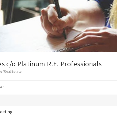
es c/o Platinum R.E. Professionals
es/Real Estate
e:
eeting