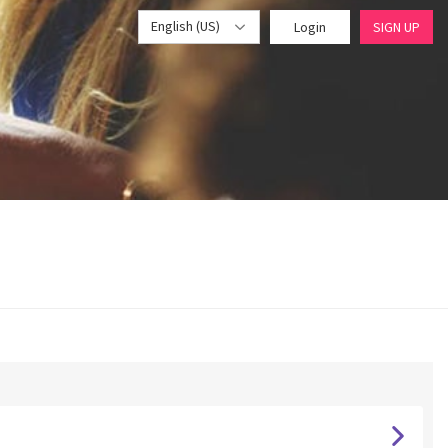
English (US)
Login
SIGN UP