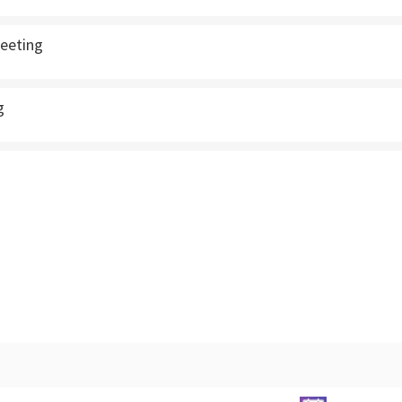
eeting
g