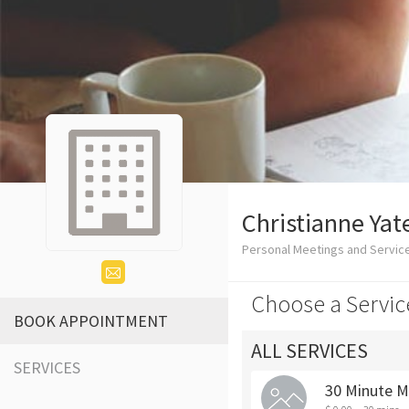
Christianne Yat
Personal Meetings and Servic
Choose a Servic
BOOK APPOINTMENT
ALL SERVICES
SERVICES
30 Minute M