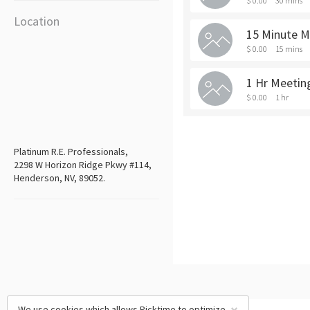
$ 0.00
30 mins
Location
15 Minute M
$ 0.00
15 mins
1 Hr Meetin
$ 0.00
1 hr
Platinum R.E. Professionals,
2298 W Horizon Ridge Pkwy #114,
Henderson, NV, 89052.
We use cookies which allows Picktime to optimize