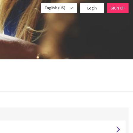
English (US)
Login
SIGN UP