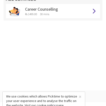
Career Counselling
Rs 1499.00
30 mins
×
We use cookies which allows Picktime to optimize
your user experience and to analyse the traffic on
the website. Visit our
cookie policy
page.