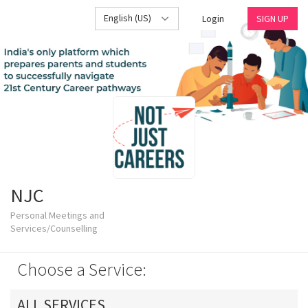
English (US)
Login
SIGN UP
NJC
Personal Meetings and
Services/Counselling
Choose a Service:
ALL SERVICES