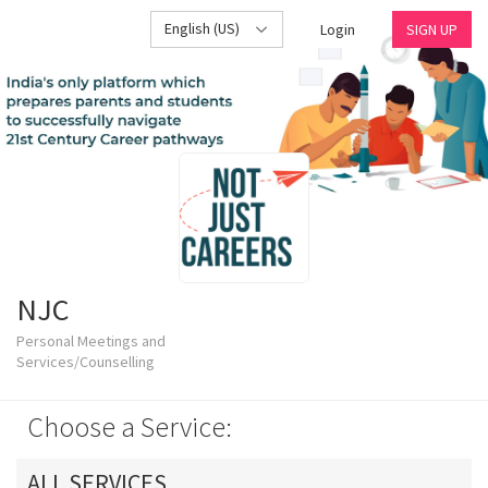
English (US)
Login
SIGN UP
NJC
Personal Meetings and
Services/Counselling
Choose a Service:
ALL SERVICES