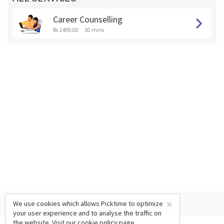
Career Counselling
Rs 1499.00
30 mins
×
We use cookies which allows Picktime to optimize
your user experience and to analyse the traffic on
the website. Visit our
cookie policy
page.