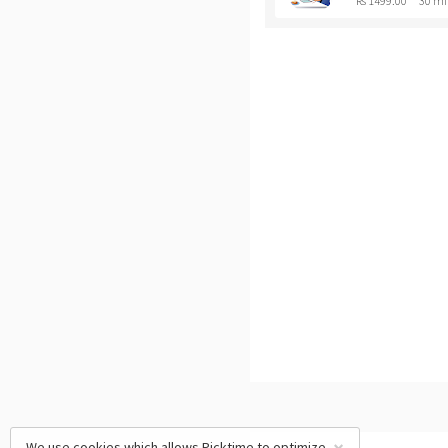
Rs 1499.00
30 mi
We use cookies which allows Picktime to optimize