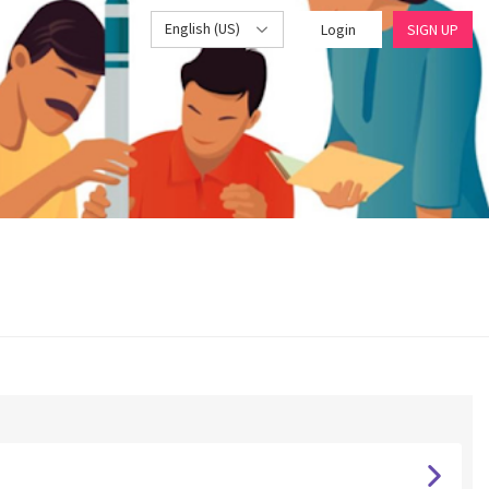
English (US)
Login
SIGN UP