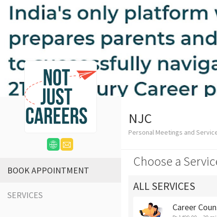
NJC
Personal Meetings and Servic
Choose a Servic
BOOK APPOINTMENT
ALL SERVICES
SERVICES
Career Coun