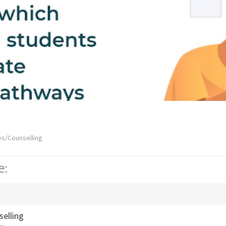
es/Counselling
e:
selling