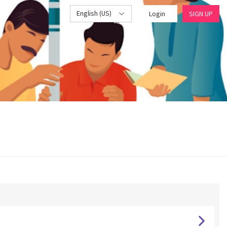
English (US)
Login
SIGN UP