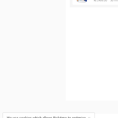
Rs 1499.00
30 mi
We use cookies which allows Picktime to optimize