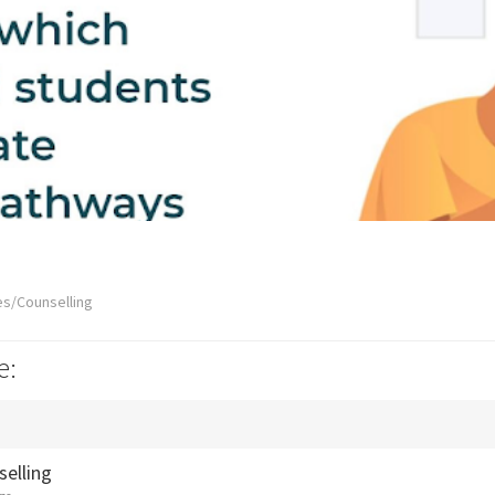
es/Counselling
e:
selling