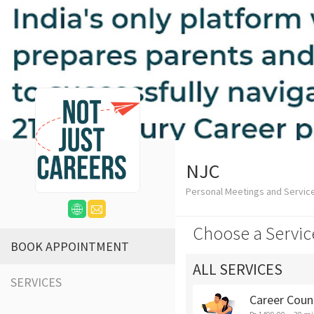
NJC
Personal Meetings and Servic
Choose a Servic
BOOK APPOINTMENT
ALL SERVICES
SERVICES
Career Coun