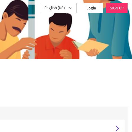
English (US)
Login
SIGN UP