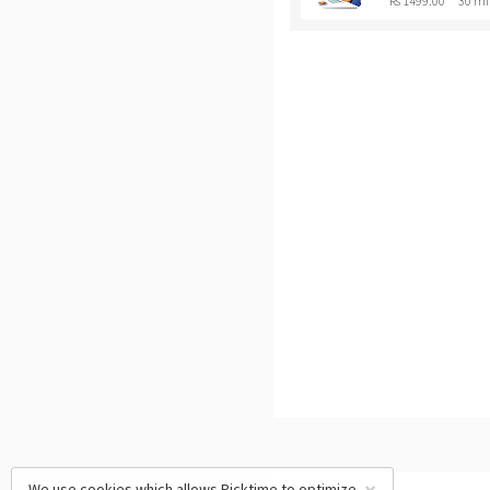
Rs 1499.00
30 mi
We use cookies which allows Picktime to optimize