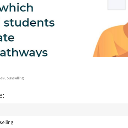
es/Counselling
e:
selling