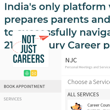
NJC
Personal Meetings and Servic
Choose a Servic
BOOK APPOINTMENT
ALL SERVICES
SERVICES
Career Coun