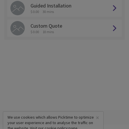
Guided Installation
$ 0.00
30 mins
Custom Quote
$ 0.00
10 mins
×
We use cookies which allows Picktime to optimize
your user experience and to analyse the traffic on
the website. Visit our
cookie policy
page.