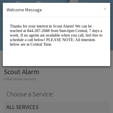
English (US)
Login
SIGN UP
×
Welcome Message
Scout Alarm
Other/Home Security
Choose a Service:
ALL SERVICES