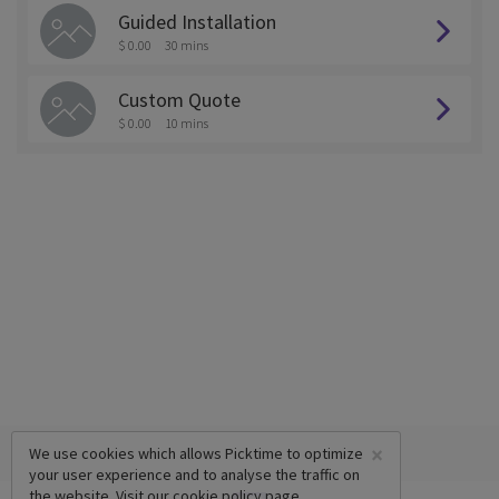
Guided Installation
$ 0.00
30 mins
Custom Quote
$ 0.00
10 mins
×
We use cookies which allows Picktime to optimize
your user experience and to analyse the traffic on
the website. Visit our
cookie policy
page.