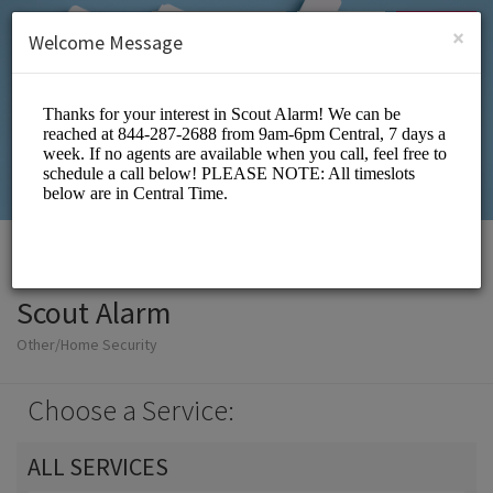
English (US)
Login
SIGN UP
×
Welcome Message
Scout Alarm
Other/Home Security
Choose a Service:
ALL SERVICES