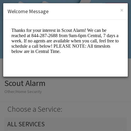
English (US)
Login
SIGN UP
×
Welcome Message
Scout Alarm
Other/Home Security
Choose a Service:
ALL SERVICES