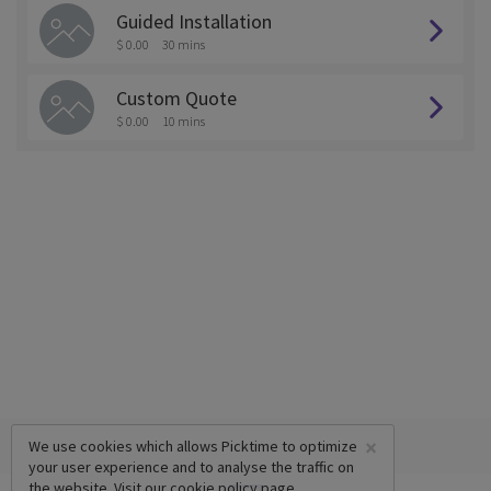
Guided Installation
$ 0.00
30 mins
Custom Quote
$ 0.00
10 mins
×
We use cookies which allows Picktime to optimize
your user experience and to analyse the traffic on
the website. Visit our
cookie policy
page.