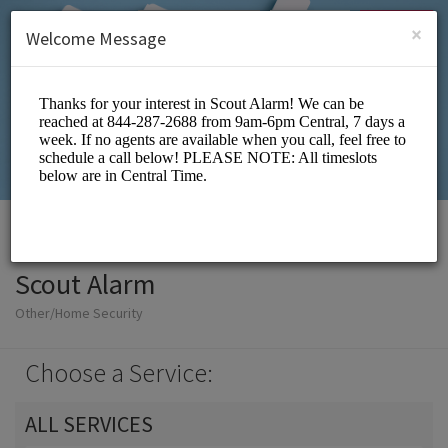
English (US)
Login
SIGN UP
×
Welcome Message
Scout Alarm
Other/Home Security
Choose a Service:
ALL SERVICES