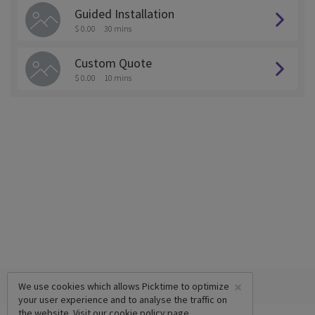
Guided Installation
$ 0.00
30 mins
Custom Quote
$ 0.00
10 mins
×
We use cookies which allows Picktime to optimize
your user experience and to analyse the traffic on
the website. Visit our
cookie policy
page.