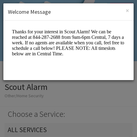
English (US)
Login
SIGN UP
×
Welcome Message
Scout Alarm
Other/Home Security
Choose a Service:
ALL SERVICES