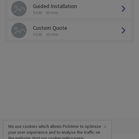
Guided Installation
$ 0.00
30 mins
Custom Quote
$ 0.00
10 mins
×
We use cookies which allows Picktime to optimize
your user experience and to analyse the traffic on
the website. Visit our
cookie policy
page.