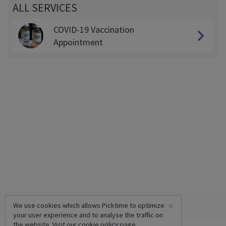
ALL SERVICES
COVID-19 Vaccination
Appointment
×
We use cookies which allows Picktime to optimize
your user experience and to analyse the traffic on
the website. Visit our
cookie policy
page.