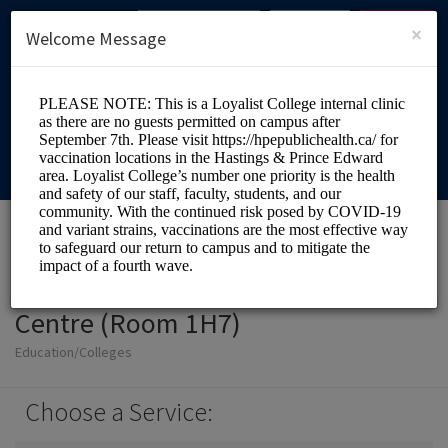
English (US)
Login
SIGN UP
×
Welcome Message
Loyalist College Health
Centre (Room 1H7)
Education/Colleges
Choose a Service: