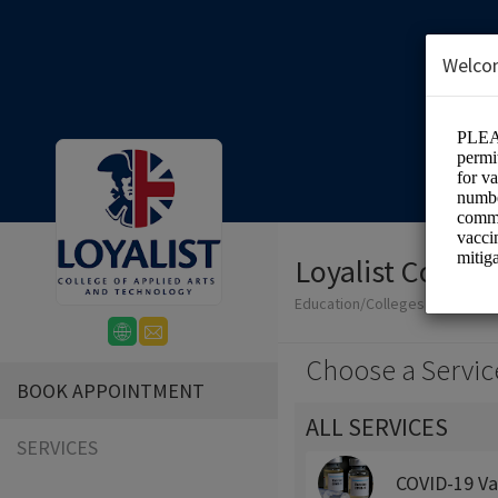
Welco
Loyalist Colleg
Education/Colleges
Choose a Servic
BOOK APPOINTMENT
ALL SERVICES
SERVICES
COVID-19 Va