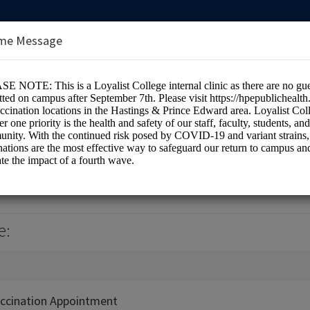
me Message
e Health Centre (Room 1H7)
e:
ccination Appointment