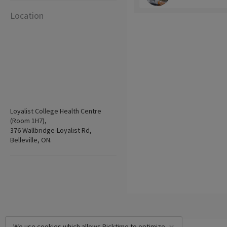
Location
Loyalist College Health Centre
(Room 1H7),
376 Wallbridge-Loyalist Rd,
Belleville, ON.
We use cookies which allows Picktime to optimize