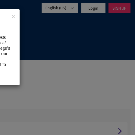
English (US)
Login
SIGN UP
×