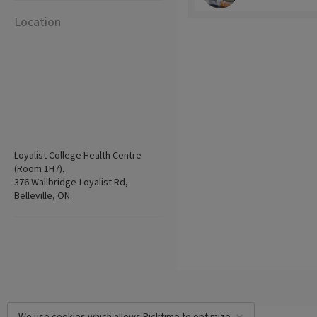
Location
Loyalist College Health Centre
(Room 1H7),
376 Wallbridge-Loyalist Rd,
Belleville, ON.
We use cookies which allows Picktime to optimize