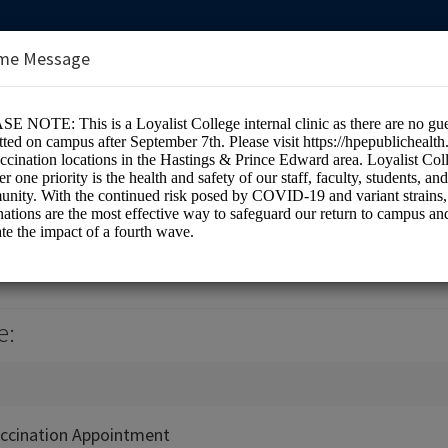
me Message
e Health Centre (Room 1H7)
e:
ccination Appointment