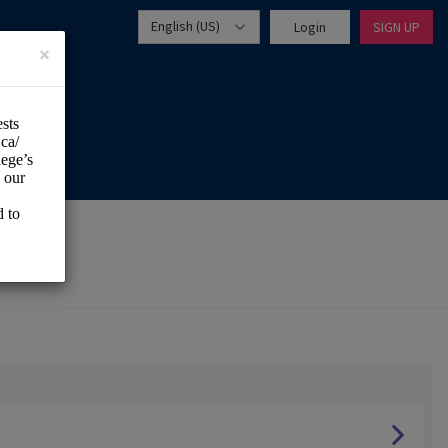
English (US)
Login
SIGN UP
×