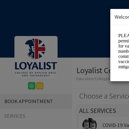
Welco
Loyalist Colleg
Education/Colleges
Choose a Servic
BOOK APPOINTMENT
ALL SERVICES
SERVICES
COVID-19 Va