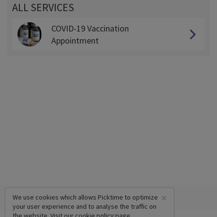
ALL SERVICES
COVID-19 Vaccination
Appointment
×
We use cookies which allows Picktime to optimize
your user experience and to analyse the traffic on
the website. Visit our
cookie policy
page.