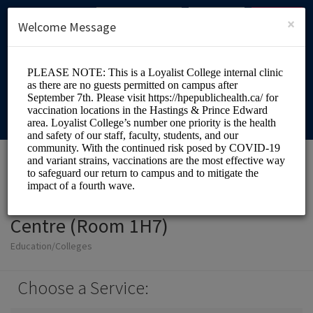
English (US)
Login
SIGN UP
×
Welcome Message
Loyalist College Health
Centre (Room 1H7)
Education/Colleges
Choose a Service: