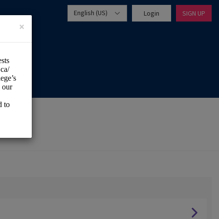
English (US)
Login
SIGN UP
×