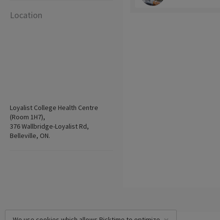
Location
Loyalist College Health Centre
(Room 1H7),
376 Wallbridge-Loyalist Rd,
Belleville, ON.
We use cookies which allows Picktime to optimize