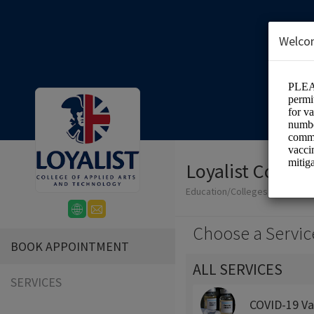
Welco
Loyalist Colleg
Education/Colleges
Choose a Servic
BOOK APPOINTMENT
ALL SERVICES
SERVICES
COVID-19 Va