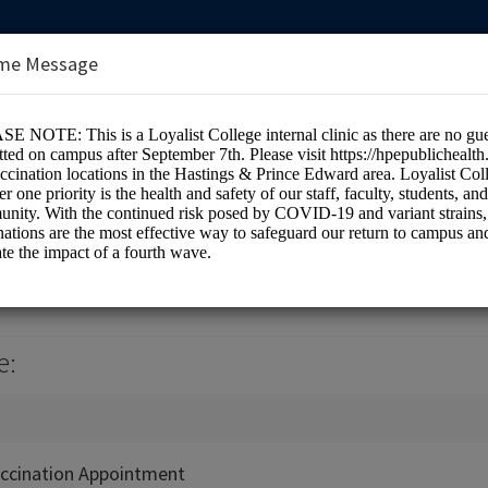
me Message
e Health Centre (Room 1H7)
e:
ccination Appointment